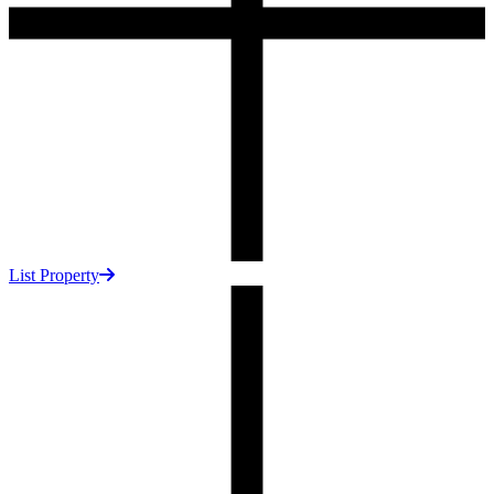
List Property