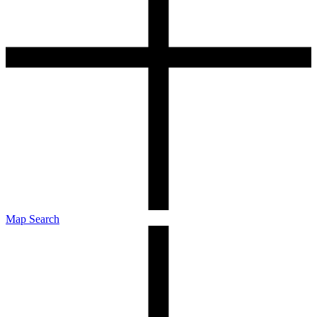
Map Search