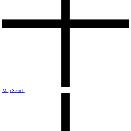
Map Search