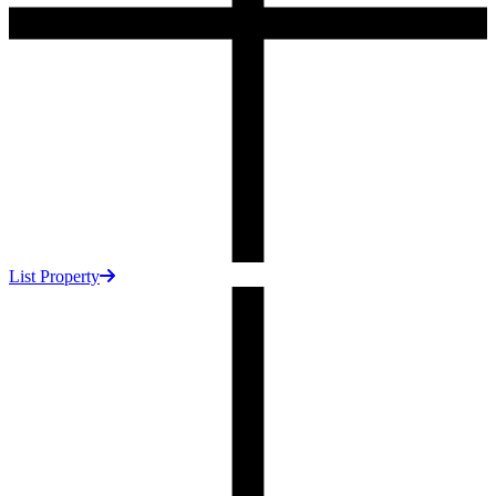
List Property