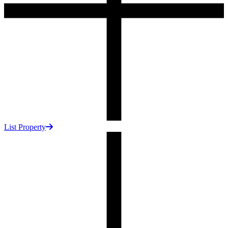
List Property