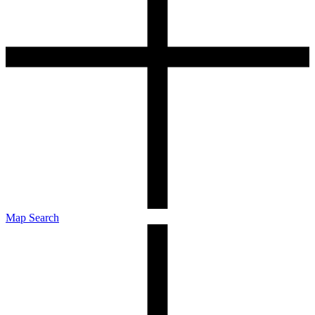
Map Search