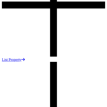
List Property