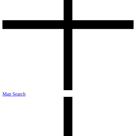
Map Search