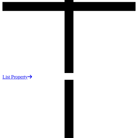
List Property