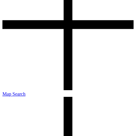
Map Search