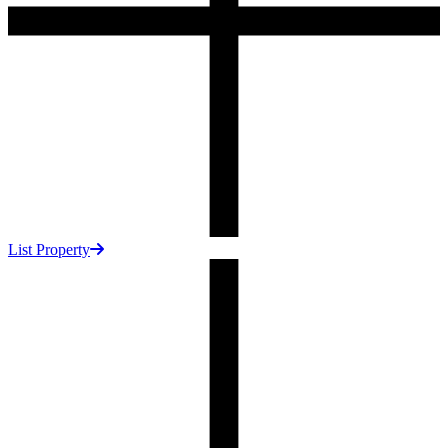
List Property