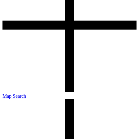
Map Search