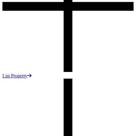
List Property