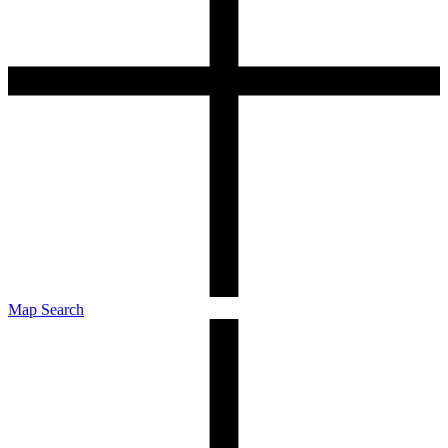
Map Search