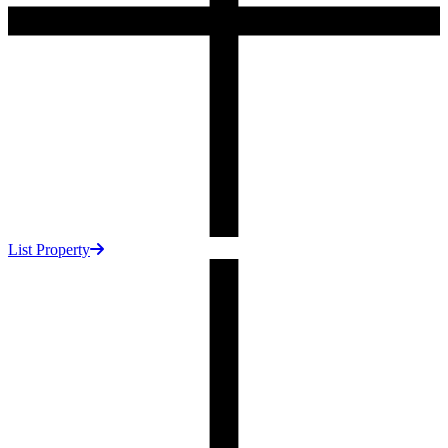
List Property