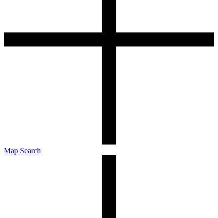
Map Search