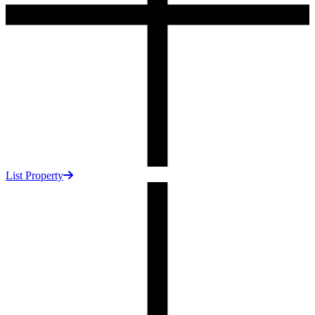
List Property