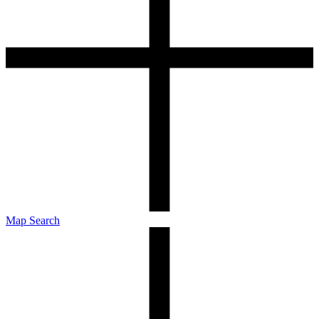
Map Search