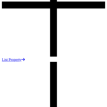
List Property