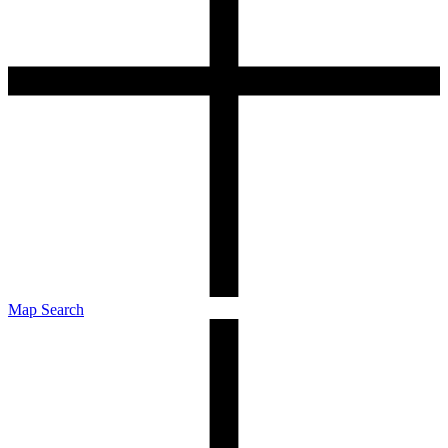
Map Search