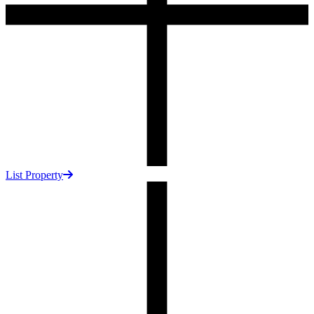
List Property