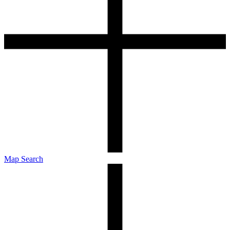
Map Search