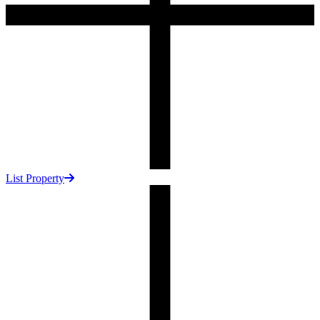
List Property