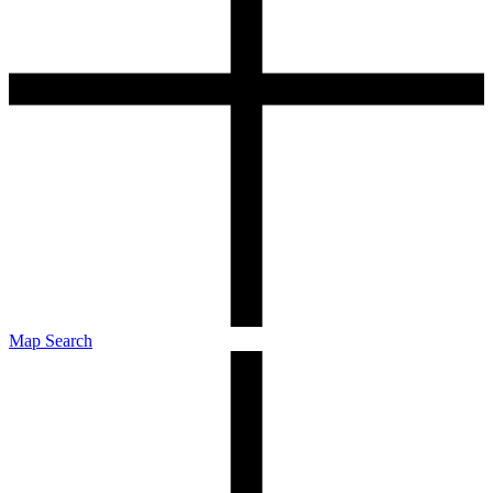
Map Search