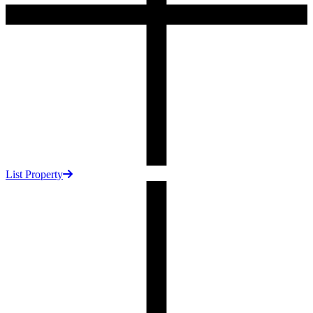
List Property