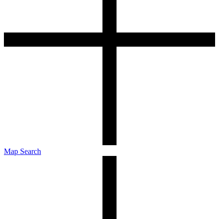
Map Search