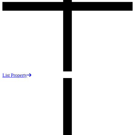
List Property