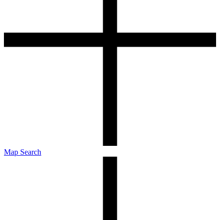
Map Search